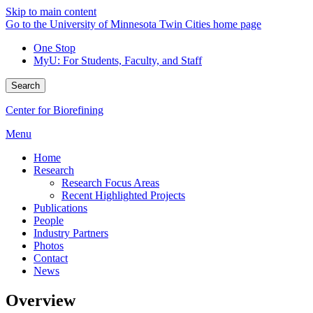
Skip to main content
Go to the University of Minnesota Twin Cities home page
One Stop
MyU
: For Students, Faculty, and Staff
Search
Center for Biorefining
Menu
Home
Research
Research Focus Areas
Recent Highlighted Projects
Publications
People
Industry Partners
Photos
Contact
News
Overview