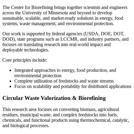
The Center for Biorefining brings together scientists and engineers
across the University of Minnesota and beyond to develop
sustainable, scalable, and market-ready solutions in energy, food
systems, waste management, and environmental protection.
Our work is supported by federal agencies (USDA, DOE, DOT,
DOD), state programs such as LCCMR, and industry partners, and
focuses on translating research into real-world impact and
deployable technologies.
Core principles include:
Integrated approaches to energy, food production, and
environmental protection
Complete utilization of feedstocks and waste streams
Focus on scalability and portability for distributed applications
Circular Waste Valorization & Biorefining
This research area focuses on converting biomass, agricultural
residues, municipal waste, and complex feedstocks into fuels,
chemicals, and functional products using thermochemical, catalytic,
and biological processes.