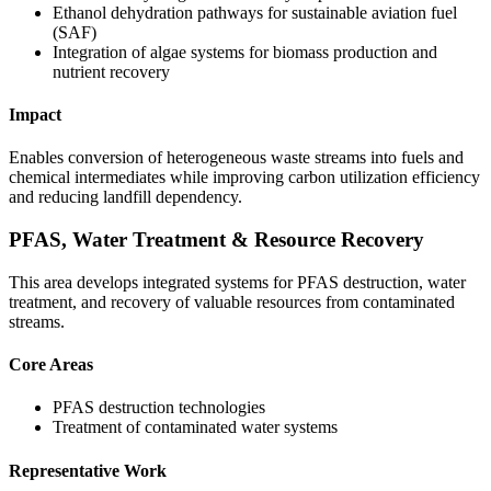
Ethanol dehydration pathways for sustainable aviation fuel
(SAF)
Integration of algae systems for biomass production and
nutrient recovery
Impact
Enables conversion of heterogeneous waste streams into fuels and
chemical intermediates while improving carbon utilization efficiency
and reducing landfill dependency.
PFAS, Water Treatment & Resource Recovery
This area develops integrated systems for PFAS destruction, water
treatment, and recovery of valuable resources from contaminated
streams.
Core Areas
PFAS destruction technologies
Treatment of contaminated water systems
Representative Work