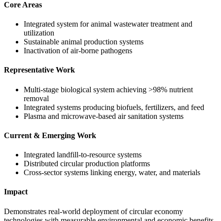
Core Areas
Integrated system for animal wastewater treatment and
utilization
Sustainable animal production systems
Inactivation of air-borne pathogens
Representative Work
Multi-stage biological system achieving >98% nutrient
removal
Integrated systems producing biofuels, fertilizers, and feed
Plasma and microwave-based air sanitation systems
Current & Emerging Work
Integrated landfill-to-resource systems
Distributed circular production platforms
Cross-sector systems linking energy, water, and materials
Impact
Demonstrates real-world deployment of circular economy
technologies with measurable environmental and economic benefits.