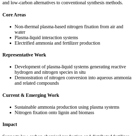
and low-carbon alternatives to conventional synthesis methods.
Core Areas
Non-thermal plasma-based nitrogen fixation from air and
water
Plasma-liquid interaction systems
Electrified ammonia and fertilizer production
Representative Work
Development of plasma-liquid systems generating reactive
hydrogen and nitrogen species in situ
Demonstration of nitrogen conversion into aqueous ammonia
and related compounds
Current & Emerging Work
Sustainable ammonia production using plasma systems
Nitrogen fixation onto lignin and biomass
Impact