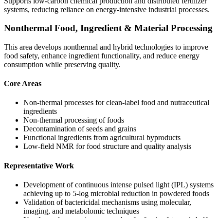
Supports low-carbon chemical production and distributed fertilizer
systems, reducing reliance on energy-intensive industrial processes.
Nonthermal Food, Ingredient & Material Processing
This area develops nonthermal and hybrid technologies to improve
food safety, enhance ingredient functionality, and reduce energy
consumption while preserving quality.
Core Areas
Non-thermal processes for clean-label food and nutraceutical
ingredients
Non-thermal processing of foods
Decontamination of seeds and grains
Functional ingredients from agricultural byproducts
Low-field NMR for food structure and quality analysis
Representative Work
Development of continuous intense pulsed light (IPL) systems
achieving up to 5-log microbial reduction in powdered foods
Validation of bactericidal mechanisms using molecular,
imaging, and metabolomic techniques