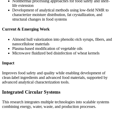
Nonthermal processing approaches for food safety and shelf-
life extension
Development of analytical methods using low-field NMR to
characterize moisture distribution, fat crystallization, and
structural changes in food systems
Current & Emerging Work
Almond hull valorization into phenolic-rich syrups, fibers, and
nanocellulose materials
Plasma-based modification of vegetable oils
Microwave fluidized bed disinfection of wheat kernels
Impact
Improves food safety and quality while enabling development of
clean-label ingredients and advanced food materials, supported by
advanced analytical characterization tools.
Integrated Circular Systems
This research integrates multiple technologies into scalable systems
combining energy, water, waste, and production processes.