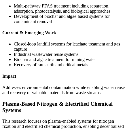
Multi-pathway PFAS treatment including separation,
adsorption, photocatalysis, and biological approaches
Development of biochar and algae-based systems for
contaminant removal
Current & Emerging Work
Closed-loop landfill systems for leachate treatment and gas
capture
Industrial wastewater reuse systems
Biochar and algae treatment for mining water
Recovery of rare earth and critical metals
Impact
Addresses environmental contamination while enabling water reuse
and recovery of valuable materials from waste streams.
Plasma-Based Nitrogen & Electrified Chemical
Systems
This research focuses on plasma-enabled systems for nitrogen
fixation and electrified chemical production, enabling decentralized