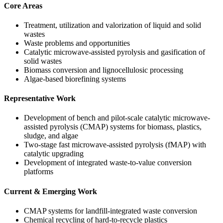
Core Areas
Treatment, utilization and valorization of liquid and solid
wastes
Waste problems and opportunities
Catalytic microwave-assisted pyrolysis and gasification of
solid wastes
Biomass conversion and lignocellulosic processing
Algae-based biorefining systems
Representative Work
Development of bench and pilot-scale catalytic microwave-
assisted pyrolysis (CMAP) systems for biomass, plastics,
sludge, and algae
Two-stage fast microwave-assisted pyrolysis (fMAP) with
catalytic upgrading
Development of integrated waste-to-value conversion
platforms
Current & Emerging Work
CMAP systems for landfill-integrated waste conversion
Chemical recycling of hard-to-recycle plastics