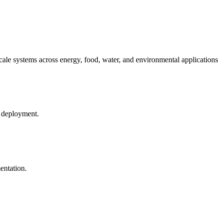
ale systems across energy, food, water, and environmental applications
d deployment.
entation.