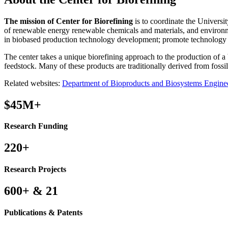
The mission of Center for Biorefining
is to coordinate the Universi
of renewable energy renewable chemicals and materials, and environmen
in biobased production technology development; promote technology tr
The center takes a unique biorefining approach to the production of a
feedstock. Many of these products are traditionally derived from fossil 
Related websites:
Department of Bioproducts and Biosystems Engine
$45M+
Research Funding
220+
Research Projects
600+ & 21
Publications & Patents