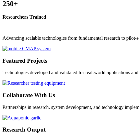
250+
Researchers Trained
Advancing scalable technologies from fundamental research to pilot-sc
Featured Projects
Technologies developed and validated for real-world applications an
Collaborate With Us
Partnerships in research, system development, and technology implem
Research Output