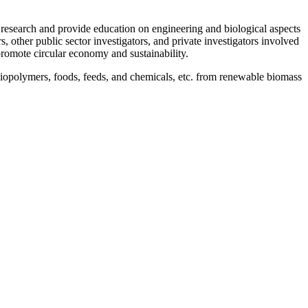
 research and provide education on engineering and biological aspects
 other public sector investigators, and private investigators involved
romote circular economy and sustainability.
 biopolymers, foods, feeds, and chemicals, etc. from renewable biomass