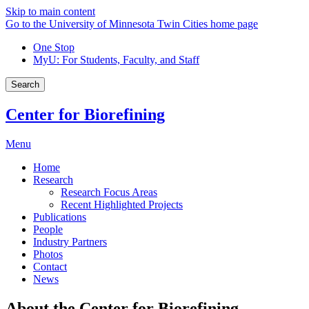
Skip to main content
Go to the University of Minnesota Twin Cities home page
One Stop
MyU
: For Students, Faculty, and Staff
Search
Center for Biorefining
Menu
Home
Research
Research Focus Areas
Recent Highlighted Projects
Publications
People
Industry Partners
Photos
Contact
News
About the Center for Biorefining