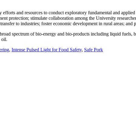
ty efforts and resources to conduct exploratory fundamental and applied
t protection; stimulate collaboration among the University researchers,
ansfer to industries; foster economic development in rural areas; and p
 broad spectrum of bio-energy and bio-products including liquid fuels,
oil.
ering
,
Intense Pulsed Light for Food Safety
,
Safe Pork