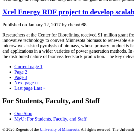
Xcel Energy RDF project to develop scalabl
Published on January 12, 2017 by chenx088
Researchers at the Center for Biorefining received $1 million grant
innovative technology to convert Minnesota biomass to renewable elect
microwave assisted pyrolysis of biomass, whose primary product is liqu
and applications in a wider varieties of power generation methods. In 
the distributed nature of biomass feedstock production. The key delive
Current page
1
Page
2
Page
3
Next page
››
Last page
Last »
For Students, Faculty, and Staff
One Stop
MyU
: For Students, Faculty, and Staff
©
2026
Regents of the
University of Minnesota
. All rights reserved. The Univer