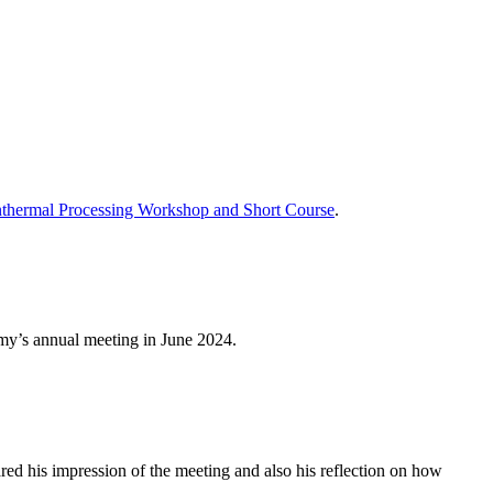
thermal Processing Workshop and Short Course
.
emy’s annual meeting in June 2024.
his impression of the meeting and also his reflection on how