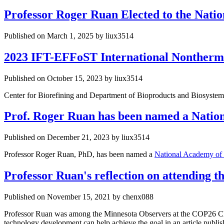
Professor Roger Ruan Elected to the Nati
Published on March 1, 2025 by liux3514
2023 IFT-EFFoST International Nontherm
Published on October 15, 2023 by liux3514
Center for Biorefining and Department of Bioproducts and Biosystem
Prof. Roger Ruan has been named a Nation
Published on December 21, 2023 by liux3514
Professor Roger Ruan, PhD, has been named a
National Academy of
Professor Ruan's reflection on attending
Published on November 15, 2021 by chenx088
Professor Ruan was among the Minnesota Observers at the COP26 Cli
technology development can help achieve the goal in an article publ