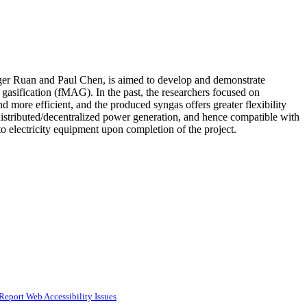
oger Ruan and Paul Chen, is aimed to develop and demonstrate
gasification (fMAG). In the past, the researchers focused on
d more efficient, and the produced syngas offers greater flexibility
 distributed/decentralized power generation, and hence compatible with
to electricity equipment upon completion of the project.
Report Web Accessibility Issues