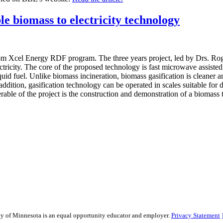
e biomass to electricity technology
 from Xcel Energy RDF program. The three years project, led by Drs. R
ricity. The core of the proposed technology is fast microwave assisted 
id fuel. Unlike biomass incineration, biomass gasification is cleaner an
addition, gasification technology can be operated in scales suitable for
rable of the project is the construction and demonstration of a biomass 
sity of Minnesota is an equal opportunity educator and employer.
Privacy Statement