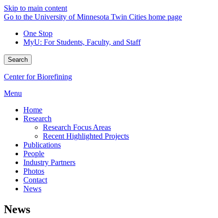
Skip to main content
Go to the University of Minnesota Twin Cities home page
One Stop
MyU
: For Students, Faculty, and Staff
Search
Center for Biorefining
Menu
Home
Research
Research Focus Areas
Recent Highlighted Projects
Publications
People
Industry Partners
Photos
Contact
News
News