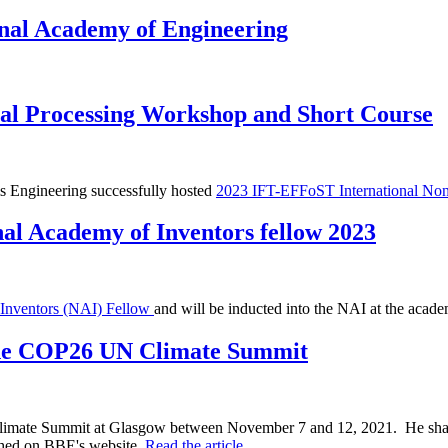
onal Academy of Engineering
al Processing Workshop and Short Course
s Engineering successfully hosted
2023 IFT-EFFoST International Non
al Academy of Inventors fellow 2023
 Inventors (NAI) Fellow
and will be inducted into the NAI at the acad
 the COP26 UN Climate Summit
mate Summit at Glasgow between November 7 and 12, 2021. He shared 
ished on BBE's website.
Read the article.